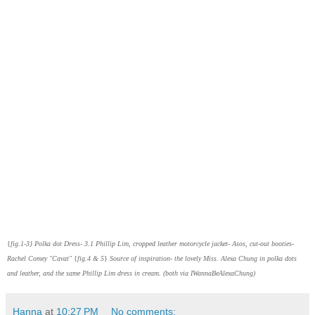
{
fig.1-3}
Polka dot Dress- 3.1 Phillip Lim, cropped leather motorcycle jacket- Asos, cut-out booties-
Rachel Comey "Cavat"
{
fig.4 & 5
}
Source of inspiration- the lovely Miss. Alexa Chung in polka dots
and leather, and the same Phillip Lim dress in cream.
(both via IWannaBeAlexaChung)
Hanna
at
10:27 PM
No comments: