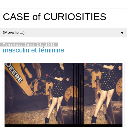
CASE of CURIOSITIES
▼
Tuesday, June 28, 2011
masculin et féminine