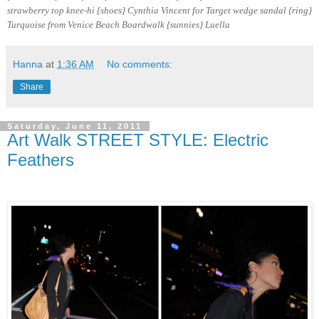
strawberry top knee-hi {shoes} Cynthia Vincent for Target wedge sandal {ring}
Turquoise from Venice Beach Boardwalk
{sunnies} Luella
Hanna
at
1:36 AM
No comments:
Share
Saturday, June 11, 2011
Art Walk STREET STYLE: Electric
Feathers