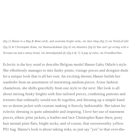
{fig.1} Hanne in a Rag & Bone cardi, and awesome bright socks, via Asos blog {fig.2} via VistaLaCalle
{fig.3} In Christopher Kane, via VanessaJackman {fig.4} via Altamira {fig.6} You can't go wrong with a
Nirvana tee and a messy braid, via SerendipityIsLife {fig.6 & 7} A pop of color, via FrontRowView
Eclectic is the key word to describe Belgian model Hanne Gaby Odiele's style.
She effortlessly manages to mix funky prints, vintage pieces and designer duds
for a unique look that is all her own. An exciting dresser, Hanne builds her
wardrobe from an assortment of interesting random pieces. A true fashion
chameleon, she shifts gracefully from one style to the next. Her look is all
about mixing funky brights with fine tailored pieces, combining patterns and
textures that ordinarily would not fit together, and dressing up a simple band
tee or denim jacket with couture making it fiercely fashionable. Her talent for
eclectic dressing is quite admirable and inspiring. I love her use of statement
pieces, ethnic print jackets, a leather and lace Christopher Kane dress, pony
hair animal print flats, bright socks, and of course, that swoonworthy yellow
PS1 bag. Hanne's look is about taking risks, so just say "yes" to that over-the-