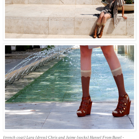
{trench coat} Lara {dress} Chris and Jaime {socks} Hansel From Basel -