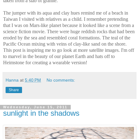
taken from a slab of granite.
The jumper with its aqua and clay hues remind me of a beach in
Taiwan I visited with relatives as a child. I remember pretending
that I was on Mars-like planet because it looked like a scene from a
science fiction movie. There were huge reddish rocks that had been
eroded by the sea and resembled coral formations. The teal of the
Pacific Ocean mixing with veins of clay-like sand on the shore.
This post is inspiring me to go look at more satellite images. I'm off
to marvel in the beauty of our planet Earth and hats off to
Heimstone for creating a wearable version!
Hanna
at
5:40 PM
No comments:
Share
Wednesday, June 15, 2011
sunlight in the shadows