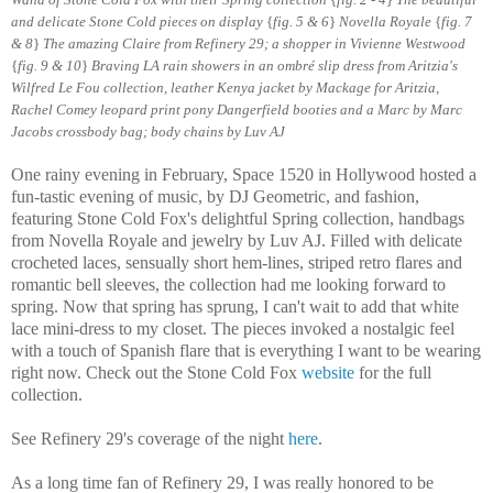
and delicate Stone Cold pieces on display
{
fig. 5 & 6
}
Novella Royale
{
fig. 7
& 8
}
The amazing Claire from Refinery 29; a shopper in Vivienne Westwood
{
fig. 9 & 10
}
B
raving LA rain showers in an ombré slip dress from Aritzia's
Wilfred Le Fou collection, leather Kenya jacket by Mackage for Aritzia,
Rachel Comey leopard print pony Dangerfield booties and a Marc by Marc
Jacobs crossbody bag; body chains by Luv AJ
One rainy evening in February, Space 1520 in Hollywood hosted a
fun-tastic evening of music, by DJ Geometric, and fashion,
featuring Stone Cold Fox's delightful Spring collection, handbags
from Novella Royale and jewelry by Luv AJ. Filled with delicate
crocheted laces, sensually short hem-lines, striped retro flares and
romantic bell sleeves, the collection had me looking forward to
spring. Now that spring has sprung, I can't wait to add that white
lace mini-dress to my closet. The pieces invoked a nostalgic feel
with a touch of Spanish flare that is everything I want to be wearing
right now. Check out the Stone Cold Fox
website
for the full
collection.
See Refinery 29's coverage of the night
here
.
As a long time fan of Refinery 29, I was really honored to be