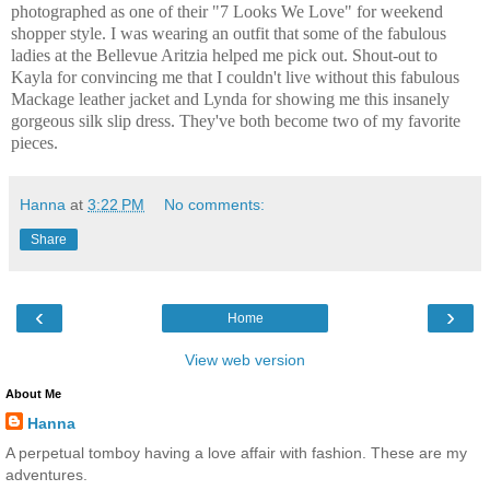
photographed as one of their "7 Looks We Love" for weekend
shopper style. I was wearing an outfit that some of the fabulous
ladies at the Bellevue Aritzia helped me pick out. Shout-out to
Kayla for convincing me that I couldn't live without this fabulous
Mackage leather jacket and Lynda for showing me this insanely
gorgeous silk slip dress. They've both become two of my favorite
pieces.
Hanna
at
3:22 PM
No comments:
Share
‹
›
Home
View web version
About Me
Hanna
A perpetual tomboy having a love affair with fashion. These are my
adventures.