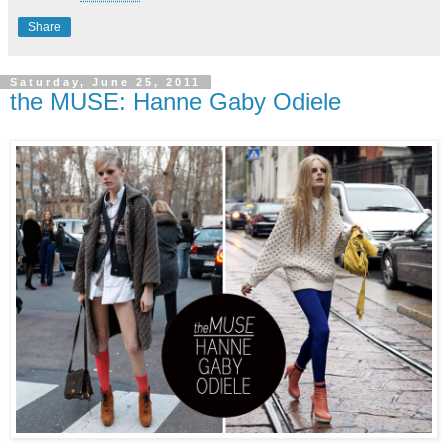
Share
Saturday, June 25, 2011
the MUSE: Hanne Gaby Odiele