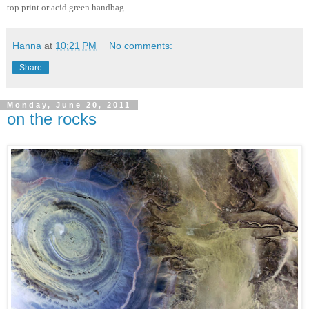
top print or acid green handbag.
Hanna
at
10:21 PM
No comments:
Share
Monday, June 20, 2011
on the rocks