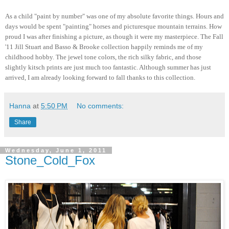
As a child "paint by number" was one of my absolute favorite things. Hours and
days would be spent "painting" horses and picturesque mountain terrains. How
proud I was after finishing a picture, as though it were my masterpiece. The Fall
'11 Jill Stuart and Basso & Brooke collection happily reminds me of my
childhood hobby. The jewel tone colors, the rich silky fabric, and those
slightly kitsch prints are just much too fantastic. Although summer has just
arrived, I am already looking forward to fall thanks to this collection.
Hanna
at
5:50 PM
No comments:
Share
Wednesday, June 1, 2011
Stone_Cold_Fox