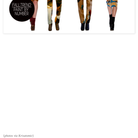
{
photos via Krisatomic
}