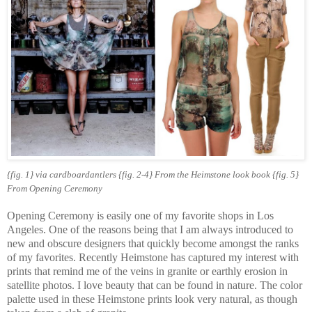
{fig. 1} via cardboardantlers
{fig. 2-4}
From the Heimstone look book
{fig. 5}
From Opening Ceremony
Opening Ceremony is easily one of my favorite shops in Los
Angeles. One of the reasons being that I am always introduced to
new and obscure designers that quickly become amongst the ranks
of my favorites. Recently Heimstone has captured my interest with
prints that remind me of the veins in granite or earthly erosion in
satellite photos. I love beauty that can be found in nature. The color
palette used in these Heimstone prints look very natural, as though