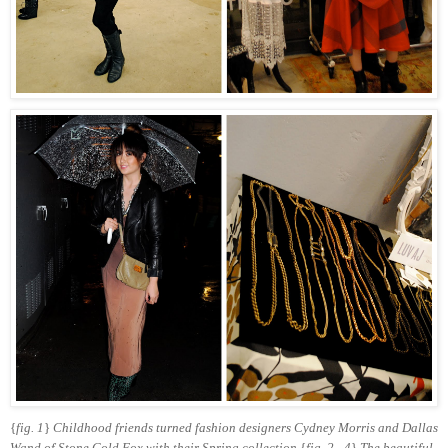
{
fig. 1
}
Childhood friends turned fashion designers Cydney Morris and Dallas
Wand of Stone Cold Fox with their Spring collection
{
fig. 2 - 4
}
The beautiful