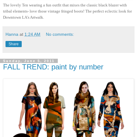
The lovely Ten wearing a fun outfit that mixes the classic black blazer with
tribal elements- love those vintage fringed boots! The perfect eclectic look for
Downtown LA's Artwalk.
Hanna
at
1:24 AM
No comments:
Share
Sunday, June 5, 2011
FALL TREND: paint by number