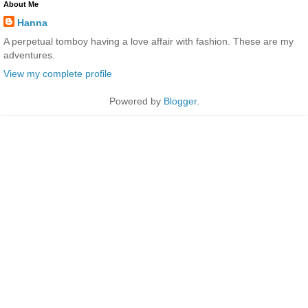
About Me
Hanna
A perpetual tomboy having a love affair with fashion. These are my
adventures.
View my complete profile
Powered by
Blogger
.