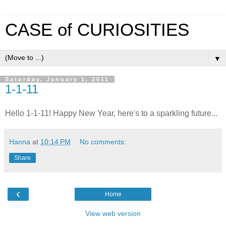
CASE of CURIOSITIES
▼
Saturday, January 1, 2011
1-1-11
Hello 1-1-11! Happy New Year, here's to a sparkling future...
Hanna
at
10:14 PM
No comments:
Share
‹
Home
View web version