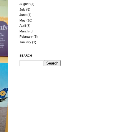
August
(4)
July
(5)
June
(7)
May
(10)
April
(5)
March
(8)
February
(8)
January
(1)
SEARCH