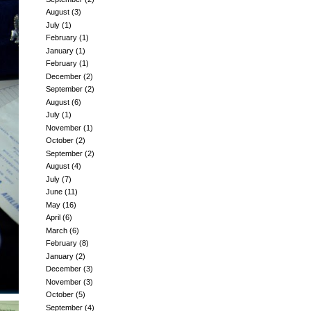
August
(3)
July
(1)
February
(1)
January
(1)
February
(1)
December
(2)
September
(2)
August
(6)
July
(1)
November
(1)
October
(2)
September
(2)
August
(4)
July
(7)
June
(11)
May
(16)
April
(6)
March
(6)
February
(8)
January
(2)
December
(3)
November
(3)
October
(5)
September
(4)