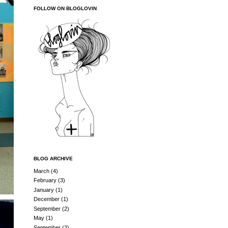
FOLLOW ON BLOGLOVIN
BLOG ARCHIVE
March
(4)
February
(3)
January
(1)
December
(1)
September
(2)
May
(1)
September
(2)