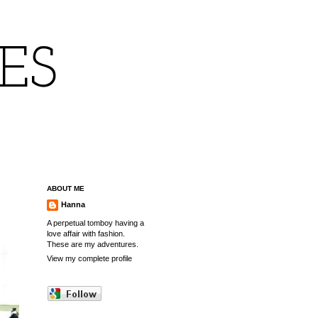
IES
ABOUT ME
Hanna
A perpetual tomboy having a
love affair with fashion.
These are my adventures.
View my complete profile