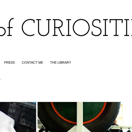
of CURIOSIT
PRESS
CONTACT ME
THE LIBRARY
1