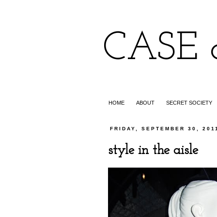
CASE 
HOME
ABOUT
SECRET SOCIETY
FRIDAY, SEPTEMBER 30, 201
style in the aisle