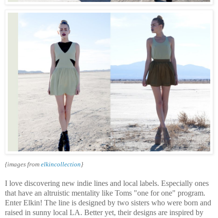
{images from
elkincollection
}
I love discovering new indie lines and local labels. Especially ones
that have an altruistic mentality like Toms "one for one" program.
Enter Elkin! The line is designed by two sisters who were born and
raised in sunny local LA. Better yet, their designs are inspired by