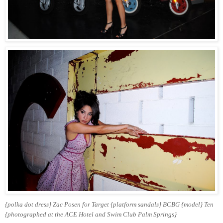
{polka dot dress} Zac Posen for Target {platform sandals} BCBG
{model} Ten
{photographed at the ACE Hotel and Swim Club Palm Springs}