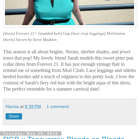
{dress} Forever 21+ {studded belt} Gap {lace crop leggings} Xhiliration
{heels} Steven by Steve Madden
This season is all about brights. Neons, sherbet shades, and jewel
tones that pop! My lovely friend Sarah models this sweet peter pan
collar dress from Forever 21. It has just enough vintage flair to
remind me of something from Mod Cloth. Lace leggings and stiletto
heeled booties add a touch of edginess to this pretty look. I love the
contrast of Sarah's fiery red hair with the bright aqua of this dress.
The perfect ensemble for a summer carnival date!
Hanna
at
8:39 PM
1 comment:
Share
Tuesday, May 29, 2012