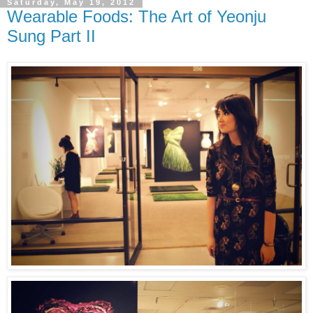
Saturday, May 19, 2012
Wearable Foods: The Art of Yeonju
Sung Part II