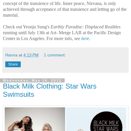
concept of the transience of life. Inner peace, Nirvana, is only
achieved through acceptance of that transience and letting go of the
material.
Check out Yeonju Sung's
Earthly Paradise: Displaced Realities
running until July 13th at Art- Merge LAB at the Pacific Design
Center in Los Angeles. For more info, see
here
.
Hanna
at
4:13 PM
1 comment:
Share
Wednesday, May 16, 2012
Black Milk Clothing: Star Wars
Swimsuits