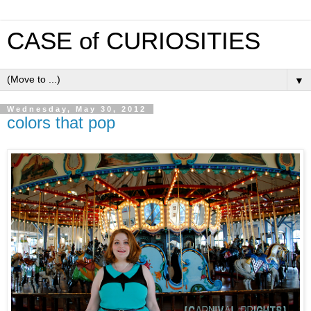
CASE of CURIOSITIES
▼
Wednesday, May 30, 2012
colors that pop