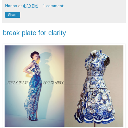
Hanna
at
4:29 PM
1 comment:
Share
break plate for clarity