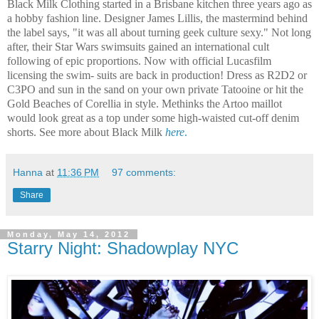
Black Milk Clothing started in a Brisbane kitchen three years ago as
a hobby fashion line. Designer James Lillis, the mastermind behind
the label says, "it was all about turning geek culture sexy." Not long
after, their Star Wars swimsuits gained an international cult
following of epic proportions. Now with official Lucasfilm
licensing the swim- suits are back in production! Dress as R2D2 or
C3PO and sun in the sand on your own private Tatooine or hit the
Gold Beaches of Corellia in style.
Methinks the Artoo maillot
would look great as a top under some high-waisted cut-off denim
shorts. See more about Black Milk
here
.
Hanna
at
11:36 PM
97 comments:
Share
Monday, May 14, 2012
Starry Night: Shadowplay NYC