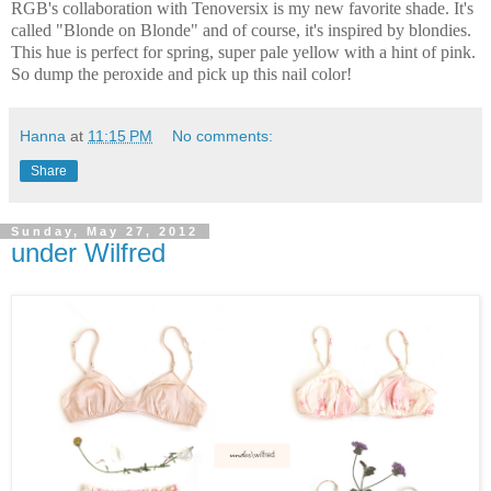
RGB's collaboration with Tenoversix is my new favorite shade. It's
called "Blonde on Blonde" and of course, it's inspired by blondies.
This hue is perfect for spring, super pale yellow with a hint of pink.
So dump the peroxide and pick up this nail color!
Hanna
at
11:15 PM
No comments:
Share
Sunday, May 27, 2012
under Wilfred