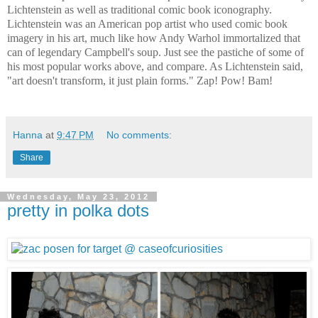
Lichtenstein as well as traditional comic book iconography.
Lichtenstein was an American pop artist who used comic book
imagery in his art, much like how Andy Warhol immortalized that
can of legendary Campbell's soup. Just see the pastiche of some of
his most popular works above, and compare. As Lichtenstein said,
"art doesn't transform, it just plain forms." Zap! Pow! Bam!
Hanna
at
9:47 PM
No comments:
Share
Wednesday, May 23, 2012
pretty in polka dots