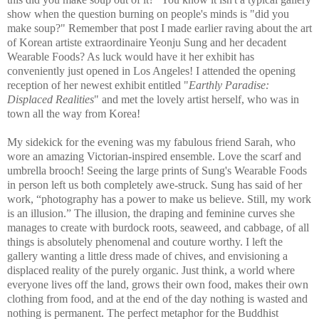
show when the question burning on people's minds is "did you
make soup?" Remember that post I made earlier raving about the art
of Korean artiste extraordinaire Yeonju Sung and her decadent
Wearable Foods? As luck would have it her exhibit has
conveniently just opened in Los Angeles! I attended the opening
reception of her newest exhibit entitled "
Earthly Paradise:
Displaced Realities
" and met the lovely artist herself, who was in
town all the way from Korea!
My sidekick for the evening was my fabulous friend Sarah, who
wore an amazing Victorian-inspired ensemble. Love the scarf and
umbrella brooch! Seeing the large prints of Sung's Wearable Foods
in person left us both completely awe-struck. Sung has said of her
work,
“photography has a power to make us believe. Still, my work
is an illusion.”
The illusion, the draping and feminine curves she
manages to create with burdock roots, seaweed, and cabbage, of all
things is absolutely phenomenal and couture worthy. I left the
gallery wanting a little dress made of chives, and envisioning a
displaced reality of the purely organic. Just think, a world where
everyone lives off the land, grows their own food, makes their own
clothing from food, and at the end of the day nothing is wasted and
nothing is permanent. The perfect metaphor for the Buddhist