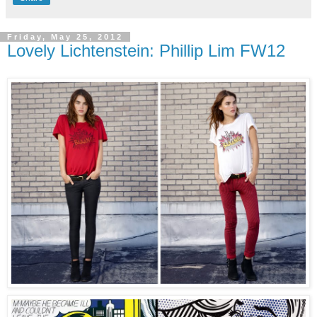
Friday, May 25, 2012
Lovely Lichtenstein: Phillip Lim FW12