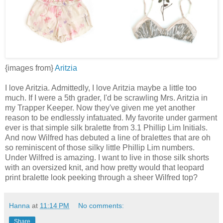
{images from}
Aritzia
I love Aritzia. Admittedly, I love Aritzia maybe a little too
much. If I were a 5th grader, I'd be scrawling Mrs. Aritzia in
my Trapper Keeper. Now they've given me yet another
reason to be endlessly infatuated. My favorite under garment
ever is that simple silk bralette from 3.1 Phillip Lim Initials.
And now Wilfred has debuted a line of bralettes that are oh
so reminiscent of those silky little Phillip Lim numbers.
Under Wilfred is amazing. I want to live in those silk shorts
with an oversized knit, and how pretty would that leopard
print bralette look peeking through a sheer Wilfred top?
Hanna
at
11:14 PM
No comments:
Share