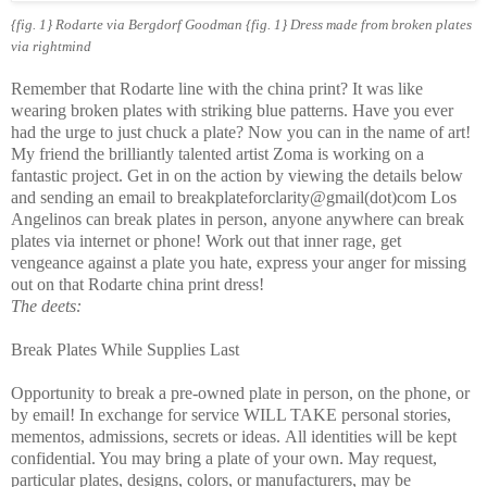
{fig. 1} Rodarte via Bergdorf Goodman {fig. 1} Dress made from broken plates
via rightmind
Remember that Rodarte line with the china print? It was like
wearing broken plates with striking blue patterns. Have you ever
had the urge to just chuck a plate? Now you can in the name of art!
My friend the brilliantly talented artist Zoma is working on a
fantastic project. Get in on the action by viewing the details below
and sending an email to breakplateforclarity@gmail(dot)com Los
Angelinos can break plates in person, anyone anywhere can break
plates via internet or phone! Work out that inner rage, get
vengeance against a plate you hate, express your anger for missing
out on that Rodarte china print dress!
The deets:
Break Plates While Supplies Last
Opportunity to break a pre-owned plate in person, on the phone, or
by email!
In exchange for service WILL TAKE personal stories,
mementos, admissions, secrets or ideas.
All identities will be kept
confidential.
You may bring a plate of your own.
May request,
particular plates, designs, colors, or manufacturers, may be