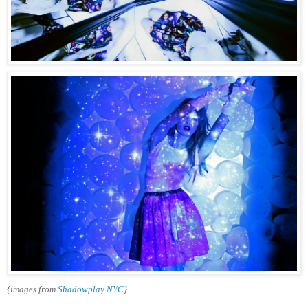
{images from
Shadowplay NYC
}