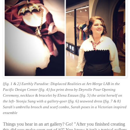
{fig. 1 & 2}
Earthly Paradise: Displaced Realities at Art-Merge LAB in the
Pacific Design Center {fig. 4} fox print dress by Deyrolle Pour Opening
Ceremony, necklace & bracelet by Elena Estaun {fig. 5} the artist herself on
the left- Yeonju Sung with a gallery-goer {fig. 6} seaweed dress {fig. 7 & 8}
Sarah's umbrella brooch and scarf combo, Sarah poses in a Victorian inspired
ensemble
Things you hear in an art gallery? Go! "After you finished creating
this did you make soup out of it?" You know it isn't a typical gallery