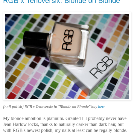
RGB x Tenoversix: Blonde on Blonde
{nail polish} RGB x Tenoversix in "Blonde on Blonde" buy
here
My blonde ambition is platinum. Granted I'll probably never have
Jean Harlow locks, thanks to naturally darker than dark hair, but
with RGB's newest polish, my nails at least can be regally blonde.