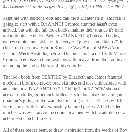
{fig. 1 & 2} TEXTILE By Elizabeth and James Pre-Fall 2012, via Nylon {fig. 3}
Roy Lichtenstein's works via gestalt-night
{fig. 4 & 7} 3.1 Phillip Lim FW12
Paint me with halftone dots and call me a Lichtenstein! This fall is
going to start with a BAAANG! Granted summer hasn't even
arrived, but with the fall look books making their rounds it's hard
not to think ahead. Fall/Winter 2012 is kicking butts and taking
names comic book style, with plenty of "pows!" and "blams!" Just
check out the runway from Romance Was Born at MBFWA or
Fashion Week Australia, below. The line struck a deal with Marvel
Comics to emblazon their fashions with images from their archives
including the Hulk, Thor, and Silver Surfer.
The look book from TEXTILE by Elizabeth and James featured
models in bright comic-colored skinnies and tees emblazoned with
an action text BAAANG! At 3.1 Phillip Lim KAPOW shouted
across fun knits, from mock turtlenecks to that amazing cardigan
(that one's going on the wantlist for sure!) and classic tees which
were paired with Lim's exquisitely tailored pieces. A hot beaded
number was even given the comic treatment with the addition of an
action text clutch. I love it!
All of these pieces seem to draw inspiration from the works of Roy