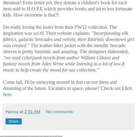
literature! Even better yet, they donate a children's book for each
item sold to H.O.P.E which provides books and art to less fortunate
kids. How awesome is that?!
I'm really loving the looks from their FW12 collection. The
inspiration was sci-fi! Their website explains:
"Incorporating silk
fabrics, galactic brocades and velvets, their futuristic downtown girl
was created."
The leather biker jacket with the metallic brocade
sleeves is pretty futuristic and amazing. The designers elaborated,
"we read cyberpunk novels from author William Gibson and
fantasy novels from Jules Verne while listening to a lot of low-fi
music to help create the mood for our collection."
Come fall, I'll be moseying around in that cut-out dress and
dreaming of the future. Escalator to space, please? Check out Elkin
here.
Hanna
at
2:01 AM
No comments:
Share