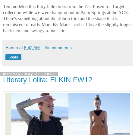
Ten modeled this flirty little dress from the Zac Posen for Target
collection while we were hanging out in Palm Springs at the ACE.
There's something about the ribbon trim and the shape that is
reminiscent of early Marc By Marc Jacobs. I love the slightly longer
back hem and swingy a-line skirt.
Hanna
at
5:42 AM
No comments:
Share
Monday, May 21, 2012
Literary Lolita: ELKIN FW12