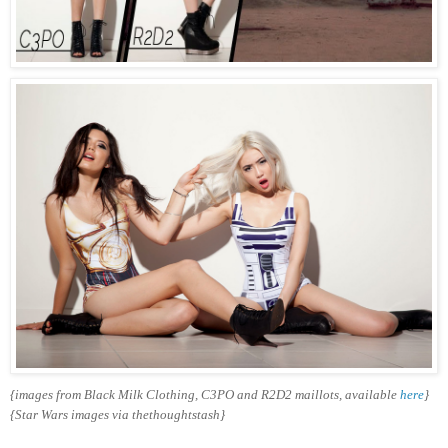
{images from Black Milk Clothing, C3PO and R2D2 maillots, available
here
}
{Star Wars images via thethoughtstash}