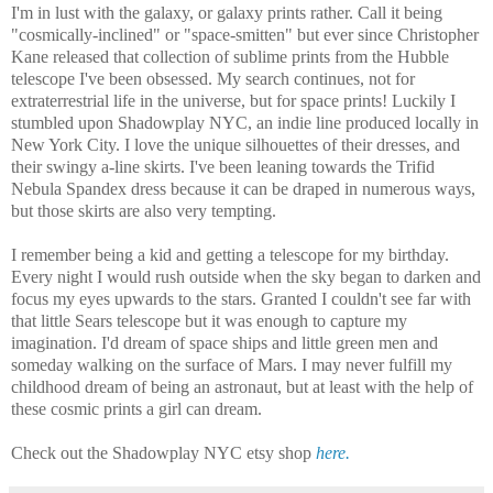
I'm in lust with the galaxy, or galaxy prints rather. Call it being
"cosmically-inclined" or "space-smitten" but ever since Christopher
Kane released that collection of sublime prints from the Hubble
telescope I've been obsessed. My search continues, not for
extraterrestrial life in the universe, but for space prints! Luckily I
stumbled upon Shadowplay NYC, an indie line produced locally in
New York City. I love the unique silhouettes of their dresses, and
their swingy a-line skirts. I've been leaning towards the Trifid
Nebula Spandex dress because it can be draped in numerous ways,
but those skirts are also very tempting.
I remember being a kid and getting a telescope for my birthday.
Every night I would rush outside when the sky began to darken and
focus my eyes upwards to the stars. Granted I couldn't see far with
that little Sears telescope but it was enough to capture my
imagination. I'd dream of space ships and little green men and
someday walking on the surface of Mars. I may never fulfill my
childhood dream of being an astronaut, but at least with the help of
these cosmic prints a girl can dream.
Check out the Shadowplay NYC etsy shop
here.