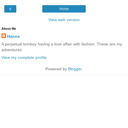
‹
Home
View web version
About Me
Hanna
A perpetual tomboy having a love affair with fashion. These are my
adventures.
View my complete profile
Powered by
Blogger
.