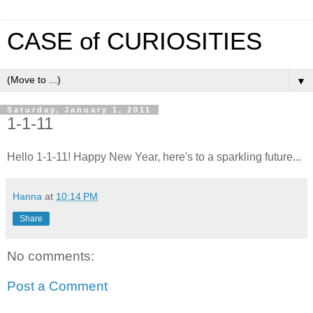
CASE of CURIOSITIES
▼
Saturday, January 1, 2011
1-1-11
Hello 1-1-11! Happy New Year, here's to a sparkling future...
Hanna
at
10:14 PM
Share
No comments:
Post a Comment