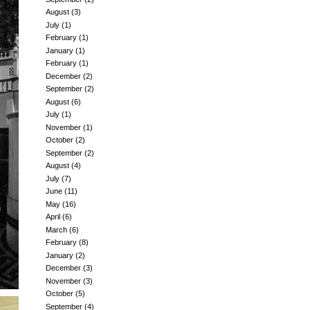
August
(3)
July
(1)
February
(1)
January
(1)
February
(1)
December
(2)
September
(2)
August
(6)
July
(1)
November
(1)
October
(2)
September
(2)
August
(4)
July
(7)
June
(11)
May
(16)
April
(6)
March
(6)
February
(8)
January
(2)
December
(3)
November
(3)
October
(5)
September
(4)