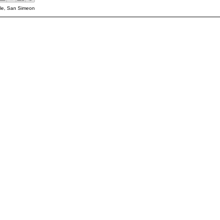
le
,
San Simeon