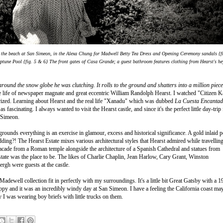
n the beach at San Simeon, in the Alexa Chung for Madwell Betty Tea Dress and Opening Ceremony sandals {f
Neptune Pool
{fig. 5 & 6} The front gates of Casa Grande; a guest bathroom features clothing from Hearst's h
round the snow globe he was clutching. It rolls to the ground and shatters into a million piec
e life of newspaper magnate and great eccentric William Randolph Hearst. I watched "Citizen 
erized. Learning about Hearst and the real life "Xanadu" which was dubbed
La Cuesta Encanta
fascinating. I always wanted to visit the Hearst castle, and since it's the perfect little day-trip
n Simeon.
grounds everything is an exercise in glamour, excess and historical significance. A gold inlaid p
idding?!
The Hearst Estate mixes various architectural styles that Hearst admired while travellin
cade from a Roman temple alongside the architecture of a Spanish Cathedral and statues from
tate was the place to be. The likes of Charlie Chaplin, Jean Harlow, Cary Grant, Winston
gh were guests at the castle.
dewell collection fit in perfectly with my surroundings. It's a little bit Great Gatsby with a 1
lippy and it was an incredibly windy day at San Simeon. I have a feeling the California coast ma
y I was wearing boy briefs with little trucks on them.