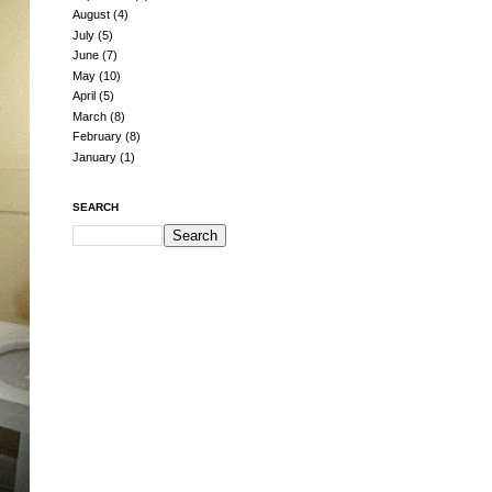
August
(4)
July
(5)
June
(7)
May
(10)
April
(5)
March
(8)
February
(8)
January
(1)
SEARCH