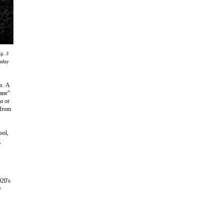
ig. 3
eyday
es.
A
Kane"
da
or
 from
ool,
g
920's
y