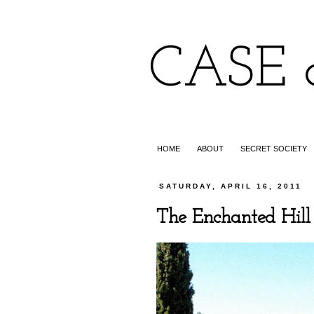
CASE 
HOME
ABOUT
SECRET SOCIETY
SATURDAY, APRIL 16, 2011
The Enchanted Hill