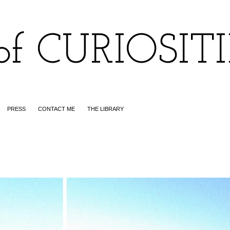
of CURIOSIT
PRESS
CONTACT ME
THE LIBRARY