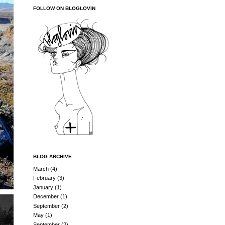
FOLLOW ON BLOGLOVIN
BLOG ARCHIVE
March
(4)
February
(3)
January
(1)
December
(1)
September
(2)
May
(1)
September
(2)