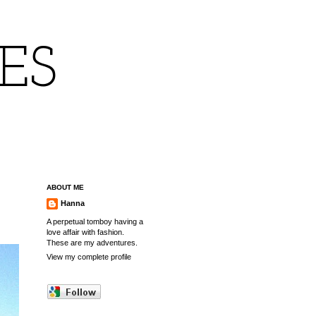
IES
ABOUT ME
Hanna
A perpetual tomboy having a
love affair with fashion.
These are my adventures.
View my complete profile