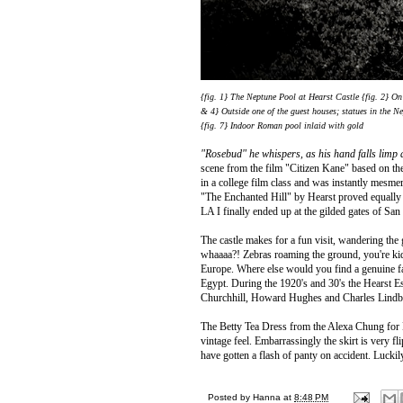
{fig. 1} The Neptune Pool at Hearst Castle {fig. 2} O
& 4} Outside one of the guest houses; statues in the 
{fig. 7} Indoor Roman pool inlaid with gold
"Rosebud" he whispers, as his hand falls limp a
scene from the film "Citizen Kane" based on th
in a college film class and was instantly mesm
"The Enchanted Hill" by Hearst proved equally as 
LA I finally ended up at the gilded gates of Sa
The castle makes for a fun visit, wandering the 
whaaaa?! Zebras roaming the ground, you're k
Europe. Where else would you find a genuine fa
Egypt.
During the 1920's and 30's the Hearst Es
Churchhill, Howard Hughes and Charles Lindber
The Betty Tea Dress from the Alexa Chung for Ma
vintage feel. Embarrassingly the skirt is very f
have gotten a flash of panty on accident. Luckil
Posted by
Hanna
at
8:48 PM