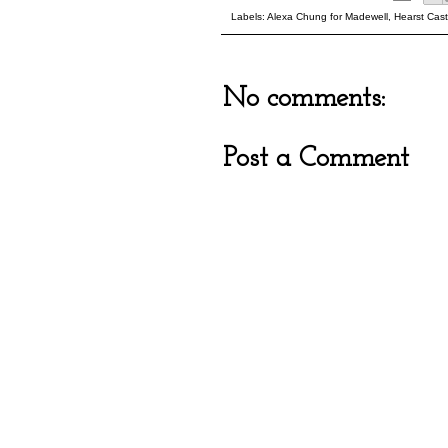
Labels:
Alexa Chung for Madewell
,
Hearst Cast
No comments:
Post a Comment