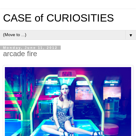
CASE of CURIOSITIES
▼
Monday, June 11, 2012
arcade fire