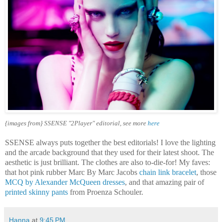
{images from} SSENSE "2Player" editorial, see more
here
SSENSE always puts together the best editorials! I love the lighting
and the arcade background that they used for their latest shoot. The
aesthetic is just brilliant. The clothes are also to-die-for! My faves:
that hot pink rubber Marc By Marc Jacobs
chain link bracelet
, those
MCQ by Alexander McQueen dresses
, and that amazing pair of
printed skinny pants
from Proenza Schouler.
Hanna
at
9:45 PM