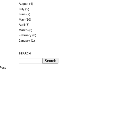
August
(4)
July
(5)
June
(7)
May
(10)
April
(5)
March
(8)
February
(8)
January
(1)
SEARCH
Post