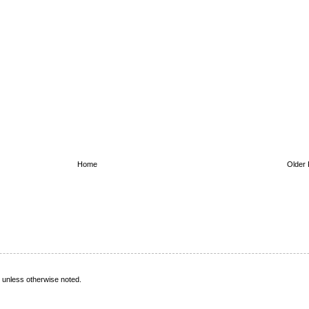
Home
Older 
s, unless otherwise noted.