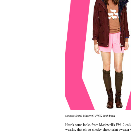
{images from}
Madewell
FW12 look book
Here's some looks from Madewell's FW12 collec
wearing that oh-so-cheeky sheep print sweater 