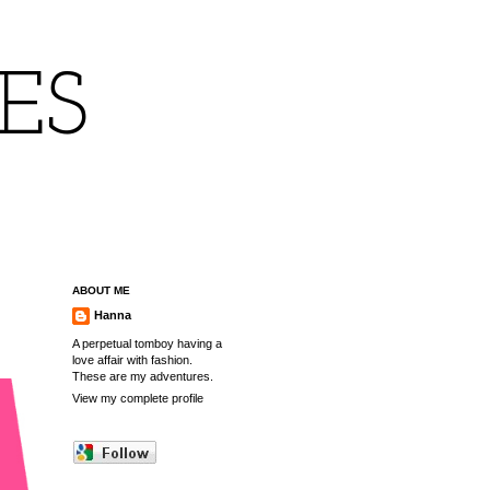
IES
ABOUT ME
Hanna
A perpetual tomboy having a
love affair with fashion.
These are my adventures.
View my complete profile