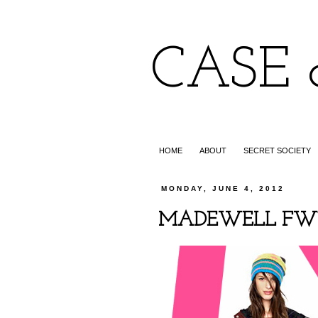
CASE 
HOME
ABOUT
SECRET SOCIETY
MONDAY, JUNE 4, 2012
MADEWELL FW12: