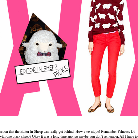
tion that the Editor in Sheep can really get behind. How ewe-nique! Remember Princess Di
with one black sheep? Okay it was a long time ago, so maybe you don't remember. All I have to