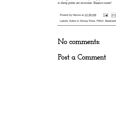
is sheep prints are awesome. Baaawe-some!
Posted by
Hanna
at
12:38 AM
Labels:
Editor in Sheep Picks
,
FW12
,
Madewel
No comments:
Post a Comment