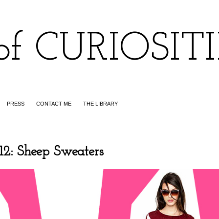
of CURIOSIT
PRESS
CONTACT ME
THE LIBRARY
 Sheep Sweaters