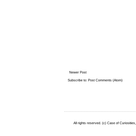
Newer Post
Subscribe to:
Post Comments (Atom)
All rights reserved. (c) Case of Curiositie