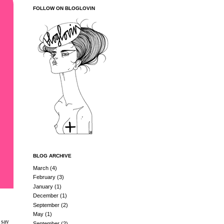
FOLLOW ON BLOGLOVIN
BLOG ARCHIVE
March
(4)
February
(3)
January
(1)
December
(1)
September
(2)
May
(1)
 say
September
(2)