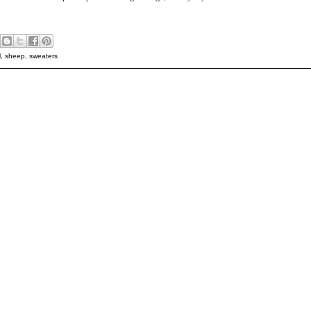
l
,
sheep
,
sweaters