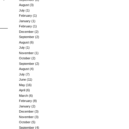
August
(3)
July
(1)
February
(1)
January
(1)
February
(1)
December
(2)
September
(2)
August
(6)
July
(1)
November
(1)
October
(2)
September
(2)
August
(4)
July
(7)
June
(11)
May
(16)
April
(6)
March
(6)
February
(8)
January
(2)
December
(3)
November
(3)
October
(5)
September
(4)