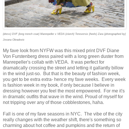
{dress} DVF {long trench coat} Manrepeller x VEDA {clutch} Tenoversix {heels} Zara {photographed by}
Jovana Obradovic
My fave look from NYFW was this mixed print DVF Diane
Von Furstenberg dress paired with a long green duster from
Manrepeller's collab with VEDA. It was perfect for
dramatically crossing the street and letting it gallantly billow
in the wind just-so. But that is the beauty of fashion week,
you get to be extra extra- hence my fave weeks. Every week
is fashion week in my book, if only because I believe in
dressing however you feel the most empowered. For me it's
in dramatic outfits that wave in the wind. Proud of myself for
not tripping over any of those cobblestones, haha.
Fall is one of my fave seasons in NYC. The vibe of the city
really changes with the weather shift, there's something so
charming about hot coffee and pumpkins and the return of