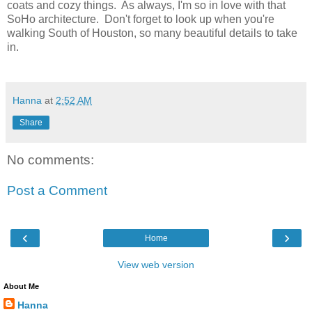
coats and cozy things. As always, I'm so in love with that
SoHo architecture. Don't forget to look up when you're
walking South of Houston, so many beautiful details to take
in.
Hanna
at
2:52 AM
Share
No comments:
Post a Comment
‹
›
Home
View web version
About Me
Hanna