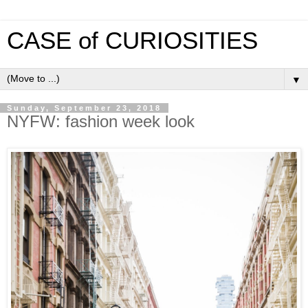
CASE of CURIOSITIES
▼
Sunday, September 23, 2018
NYFW: fashion week look