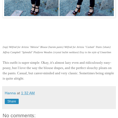
{top} Wilfred for Aritzia "Heloise" Blouse {harem pants} Wilfred for Aritzia "Casbah" Pants {shoes}
Jeffrey Campbell "Splendid" Platform Woodies {crystal bullet necklace} Etsy in the style of Unearthen
This outfit is super simple. Okay, it's almost lazy even and ridiculously easy-
peasy, but I love the way the blouse drapes, and the perfect slouchy pleats on
the pants. Casual, but career-minded and very classic. Sometimes being simple
is quite alright.
Hanna
at
1:32 AM
Share
No comments: