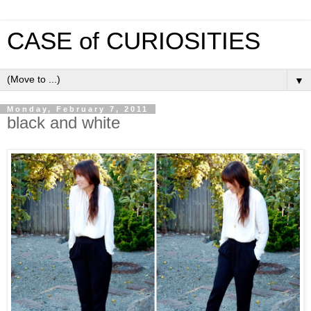
CASE of CURIOSITIES
▼
Monday, February 7, 2011
black and white